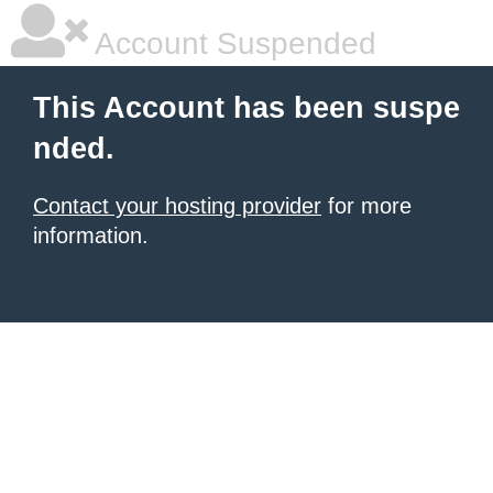
Account Suspended
This Account has been suspe
nded.
Contact your hosting provider
for more
information.