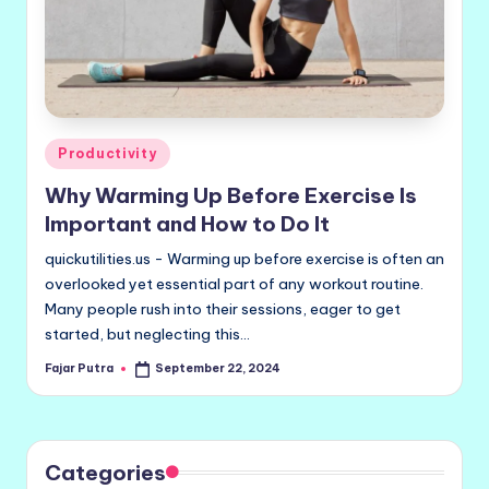
Posted
Productivity
in
Why Warming Up Before Exercise Is
Important and How to Do It
quickutilities.us - Warming up before exercise is often an
overlooked yet essential part of any workout routine.
Many people rush into their sessions, eager to get
started, but neglecting this…
Fajar Putra
September 22, 2024
Posted
by
Categories