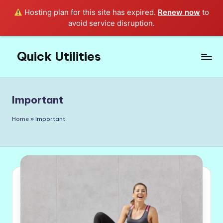
Hosting plan for this site has expired.
Renew now
to
avoid service disruption.
Quick Utilities
Skip
to
Knows
content
Everything
about
Important
Quick
Utilities
Home
»
Important
in
Life!