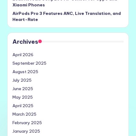
Xiaomi Phones
AirPods Pro 3 Features ANC, Live Translation, and
Heart-Rate
Archives
April 2026
September 2025
August 2025
July 2025
June 2025
May 2025
April 2025
March 2025
February 2025
January 2025