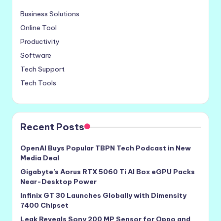
Business Solutions
Online Tool
Productivity
Software
Tech Support
Tech Tools
Recent Posts
OpenAI Buys Popular TBPN Tech Podcast in New
Media Deal
Gigabyte’s Aorus RTX 5060 Ti AI Box eGPU Packs
Near-Desktop Power
Infinix GT 30 Launches Globally with Dimensity
7400 Chipset
Leak Reveals Sony 200 MP Sensor for Oppo and