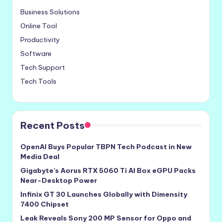
Business Solutions
Online Tool
Productivity
Software
Tech Support
Tech Tools
Recent Posts
OpenAI Buys Popular TBPN Tech Podcast in New
Media Deal
Gigabyte’s Aorus RTX 5060 Ti AI Box eGPU Packs
Near-Desktop Power
Infinix GT 30 Launches Globally with Dimensity
7400 Chipset
Leak Reveals Sony 200 MP Sensor for Oppo and