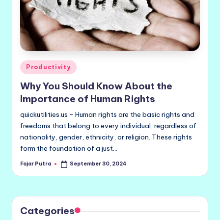
Posted
Productivity
in
Why You Should Know About the
Importance of Human Rights
quickutilities.us - Human rights are the basic rights and
freedoms that belong to every individual, regardless of
nationality, gender, ethnicity, or religion. These rights
form the foundation of a just…
Fajar Putra
September 30, 2024
Posted
by
Categories