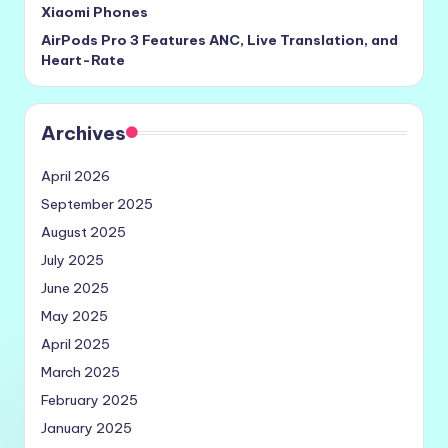
Xiaomi Phones
AirPods Pro 3 Features ANC, Live Translation, and
Heart-Rate
Archives
April 2026
September 2025
August 2025
July 2025
June 2025
May 2025
April 2025
March 2025
February 2025
January 2025