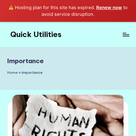
Hosting plan for this site has expired.
Renew now
to
avoid service disruption.
Quick Utilities
Skip
to
Knows
content
Everything
about
Importance
Quick
Utilities
Home
»
Importance
in
Life!