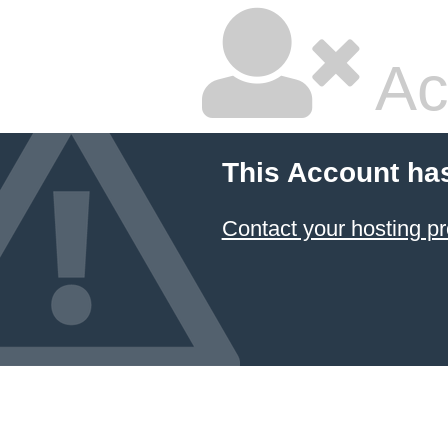
Ac
This Account ha
Contact your hosting pr