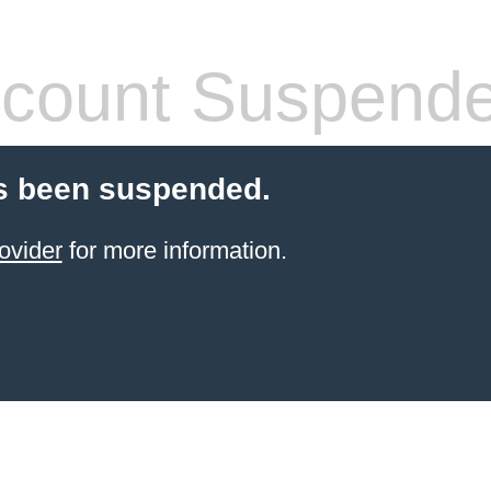
count Suspend
s been suspended.
ovider
for more information.