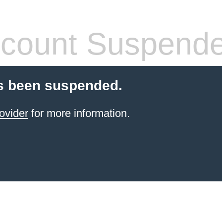
count Suspend
s been suspended.
ovider
for more information.