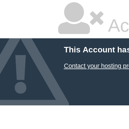
Ac
This Account ha
Contact your hosting pr