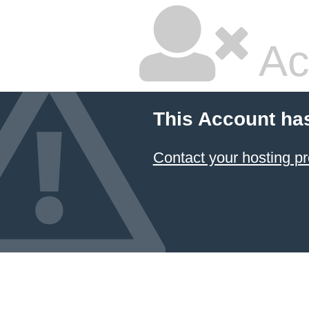
Ac
This Account ha
Contact your hosting pr