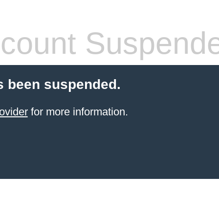
count Suspend
s been suspended.
ovider
for more information.