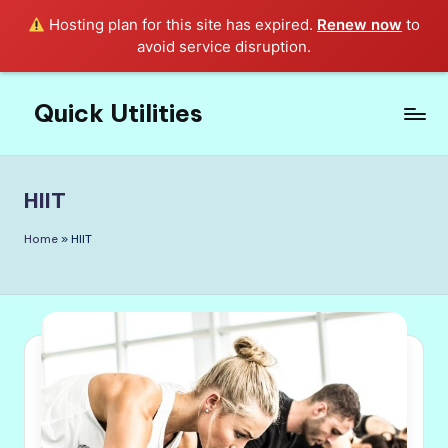
Hosting plan for this site has expired.
Renew now
to
avoid service disruption.
Quick Utilities
Skip
to
Knows
content
Everything
about
HIIT
Quick
Utilities
Home
»
HIIT
in
Life!