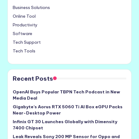
Business Solutions
Online Tool
Productivity
Software
Tech Support
Tech Tools
Recent Posts
OpenAI Buys Popular TBPN Tech Podcast in New
Media Deal
Gigabyte’s Aorus RTX 5060 Ti AI Box eGPU Packs
Near-Desktop Power
Infinix GT 30 Launches Globally with Dimensity
7400 Chipset
Leak Reveals Sony 200 MP Sensor for Oppo and