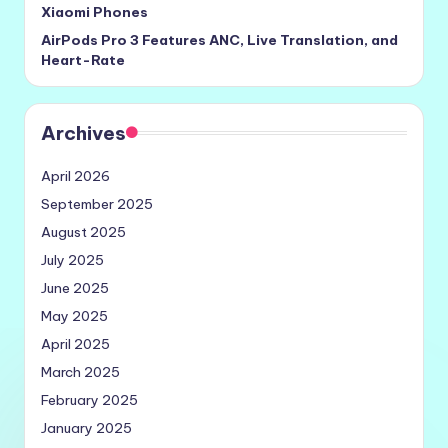
Xiaomi Phones
AirPods Pro 3 Features ANC, Live Translation, and
Heart-Rate
Archives
April 2026
September 2025
August 2025
July 2025
June 2025
May 2025
April 2025
March 2025
February 2025
January 2025