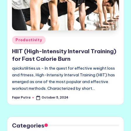
Posted
Productivity
in
HIIT (High-Intensity Interval Training)
for Fast Calorie Burn
quickutilities.us - In the quest for effective weight loss
and fitness, High-Intensity Interval Training (HIIT) has
emerged as one of the most popular and effective
workout methods. Characterized by short…
Fajar Putra
October 5, 2024
Posted
by
Categories