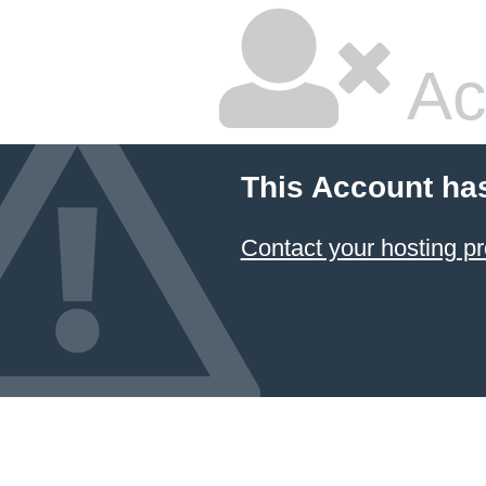
Ac
This Account ha
Contact your hosting pr