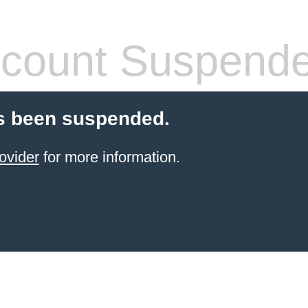
count Suspend
s been suspended.
ovider
for more information.