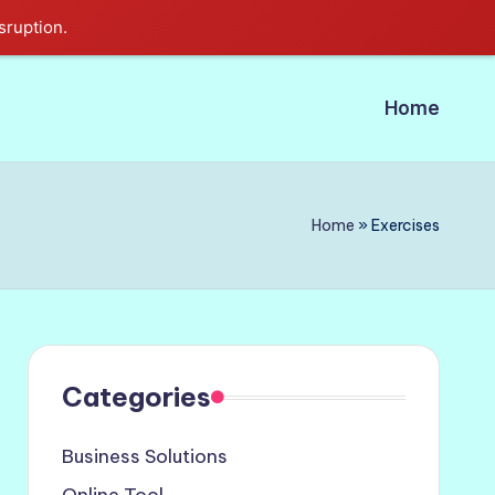
sruption.
Home
Home
»
Exercises
Categories
Business Solutions