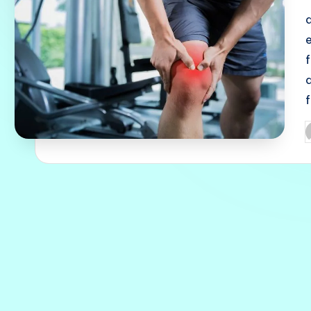
q
P
b