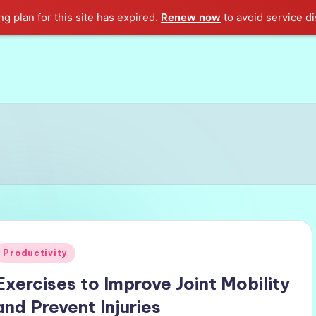
g plan for this site has expired.
Renew now
to avoid service di
Posted
Productivity
n
Exercises to Improve Joint Mobility
and Prevent Injuries