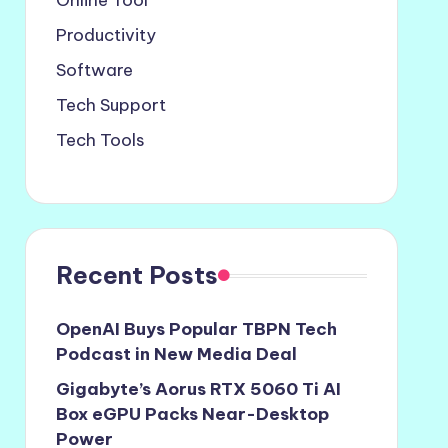
Online Tool
Productivity
Software
Tech Support
Tech Tools
Recent Posts
OpenAI Buys Popular TBPN Tech
Podcast in New Media Deal
Gigabyte’s Aorus RTX 5060 Ti AI
Box eGPU Packs Near-Desktop
Power