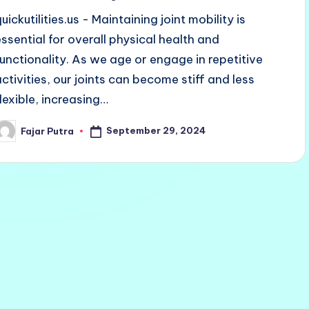
uickutilities.us - Maintaining joint mobility is
essential for overall physical health and
functionality. As we age or engage in repetitive
activities, our joints can become stiff and less
flexible, increasing…
September 29, 2024
Fajar Putra
osted
y