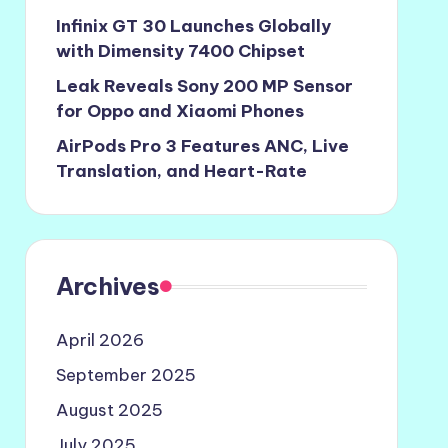
Infinix GT 30 Launches Globally
with Dimensity 7400 Chipset
Leak Reveals Sony 200 MP Sensor
for Oppo and Xiaomi Phones
AirPods Pro 3 Features ANC, Live
Translation, and Heart-Rate
Archives
April 2026
September 2025
August 2025
July 2025