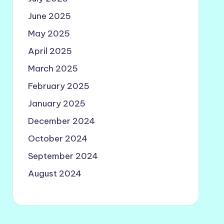
June 2025
May 2025
April 2025
March 2025
February 2025
January 2025
December 2024
October 2024
September 2024
August 2024