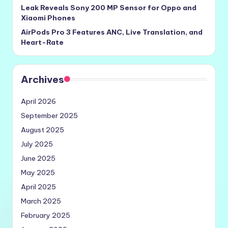
Leak Reveals Sony 200 MP Sensor for Oppo and
Xiaomi Phones
AirPods Pro 3 Features ANC, Live Translation, and
Heart-Rate
Archives
April 2026
September 2025
August 2025
July 2025
June 2025
May 2025
April 2025
March 2025
February 2025