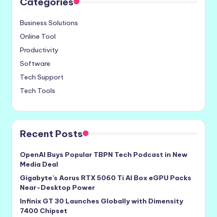
Categories
Business Solutions
Online Tool
Productivity
Software
Tech Support
Tech Tools
Recent Posts
OpenAI Buys Popular TBPN Tech Podcast in New
Media Deal
Gigabyte’s Aorus RTX 5060 Ti AI Box eGPU Packs
Near-Desktop Power
Infinix GT 30 Launches Globally with Dimensity
7400 Chipset