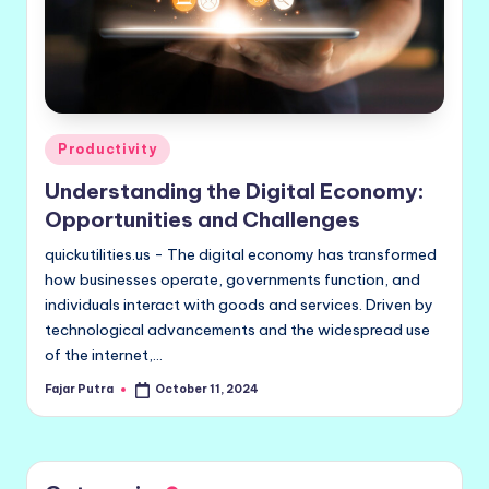
Posted
Productivity
in
Understanding the Digital Economy:
Opportunities and Challenges
quickutilities.us - The digital economy has transformed
how businesses operate, governments function, and
individuals interact with goods and services. Driven by
technological advancements and the widespread use
of the internet,…
Fajar Putra
October 11, 2024
Posted
by