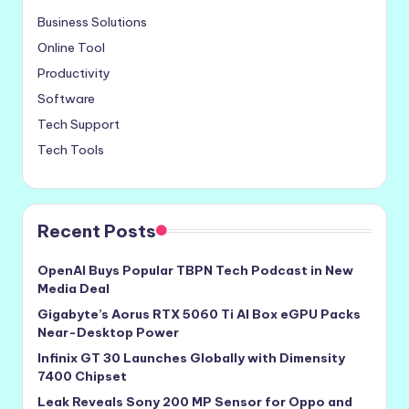
Business Solutions
Online Tool
Productivity
Software
Tech Support
Tech Tools
Recent Posts
OpenAI Buys Popular TBPN Tech Podcast in New
Media Deal
Gigabyte’s Aorus RTX 5060 Ti AI Box eGPU Packs
Near-Desktop Power
Infinix GT 30 Launches Globally with Dimensity
7400 Chipset
Leak Reveals Sony 200 MP Sensor for Oppo and