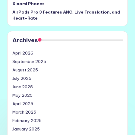
Xiaomi Phones
AirPods Pro 3 Features ANC, Live Translation, and
Heart-Rate
Archives
April 2026
September 2025
August 2025
July 2025
June 2025
May 2025
April 2025
March 2025
February 2025
January 2025