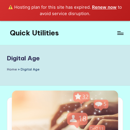
Hosting plan for this site has expired.
Renew now
to
avoid service disruption.
Quick Utilities
Skip
to
Knows
content
Everything
about
Digital Age
Quick
Utilities
Home
»
Digital Age
in
Life!