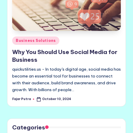
Posted
Business Solutions
in
Why You Should Use Social Media for
Business
quickutilities.us - In today's digital age, social media has
become an essential tool for businesses to connect
with their audience, build brand awareness, and drive
growth. With billions of people…
Fajar Putra
October 10, 2024
Posted
by
Categories