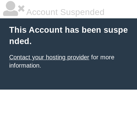
Account Suspended
This Account has been suspe
nded.
Contact your hosting provider
for more
information.