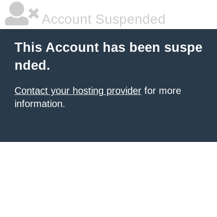
Account Suspended
This Account has been suspe
nded.
Contact your hosting provider
for more
information.