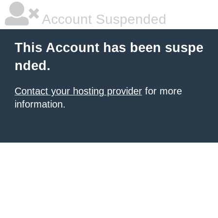
Account Suspended
This Account has been suspe
nded.
Contact your hosting provider
for more
information.