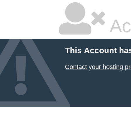
Ac
This Account ha
Contact your hosting pr