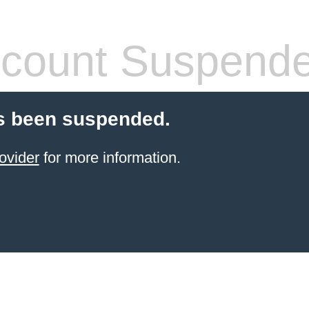
count Suspend
s been suspended.
ovider
for more information.