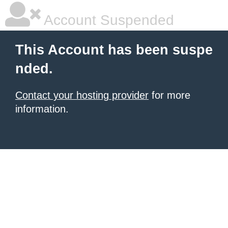
Account Suspended
This Account has been suspe
nded.
Contact your hosting provider
for more
information.