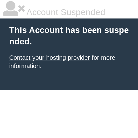
Account Suspended
This Account has been suspe
nded.
Contact your hosting provider
for more
information.