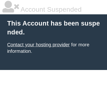
Account Suspended
This Account has been suspe
nded.
Contact your hosting provider
for more
information.