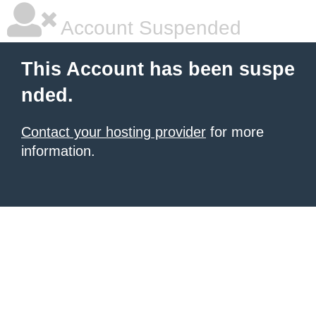
Account Suspended
This Account has been suspe
nded.
Contact your hosting provider
for more
information.