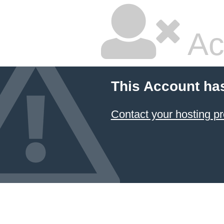
Ac
This Account ha
Contact your hosting pr