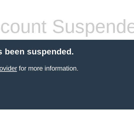
count Suspend
s been suspended.
ovider
for more information.