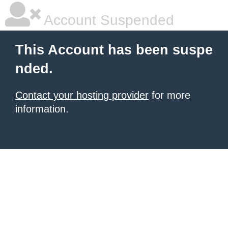
Account Suspended
This Account has been suspe
nded.
Contact your hosting provider
for more
information.