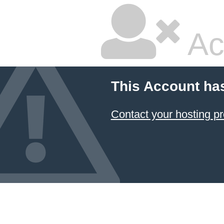
Ac
This Account ha
Contact your hosting pr