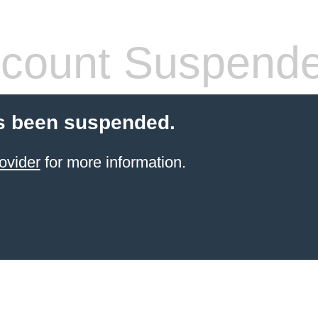
count Suspend
s been suspended.
ovider
for more information.