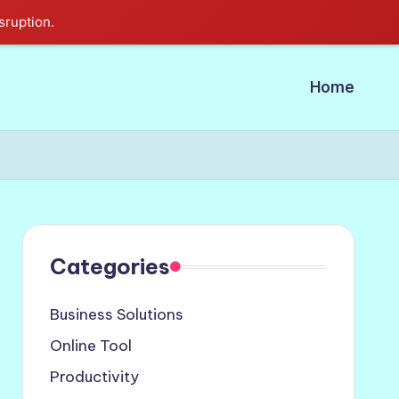
sruption.
Home
Categories
Business Solutions
Online Tool
Productivity