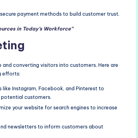
e secure payment methods to build customer trust.
ources in Today’s Workforce”
eting
ore and converting visitors into customers. Here are
 efforts:
ms like Instagram, Facebook, and Pinterest to
potential customers.
imize your website for search engines to increase
 send newsletters to inform customers about