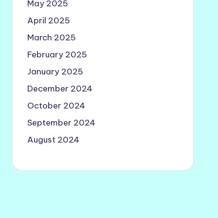
May 2025
April 2025
March 2025
February 2025
January 2025
December 2024
October 2024
September 2024
August 2024