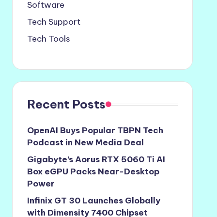
Software
Tech Support
Tech Tools
Recent Posts
OpenAI Buys Popular TBPN Tech
Podcast in New Media Deal
Gigabyte’s Aorus RTX 5060 Ti AI
Box eGPU Packs Near-Desktop
Power
Infinix GT 30 Launches Globally
with Dimensity 7400 Chipset