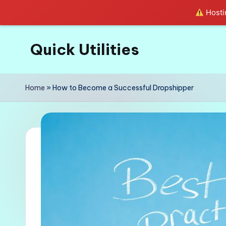
Hostin
Quick Utilities
Skip
to
Knows
content
Everything
Home
»
How to Become a Successful Dropshipper
about
Quick
Utilities
in
Life!