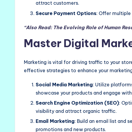
attract customers.
Secure Payment Options
: Offer multipl
“Also Read: The Evolving Role of Human Res
Master Digital Mark
Marketing is vital for driving traffic to your st
effective strategies to enhance your marketing
Social Media Marketing
: Utilize platfor
showcase your products and engage with 
Search Engine Optimization (SEO)
: Opt
visibility and attract organic traffic.
Email Marketing
: Build an email list and
promotions and new products.