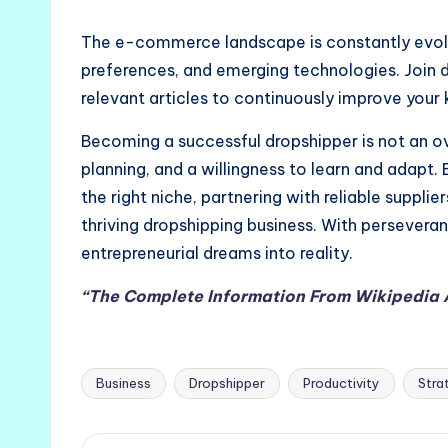
The e-commerce landscape is constantly evolv
preferences, and emerging technologies. Join 
relevant articles to continuously improve your 
Becoming a successful dropshipper is not an ove
planning, and a willingness to learn and adapt
the right niche, partnering with reliable supplie
thriving dropshipping business. With perseveran
entrepreneurial dreams into reality.
“The Complete Information From Wikipedia
Business
Dropshipper
Productivity
Stra
Tags: