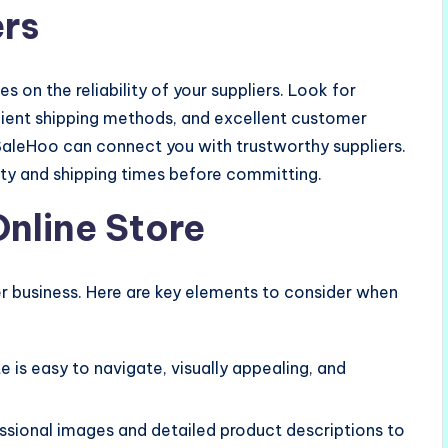
ers
 on the reliability of your suppliers. Look for
icient shipping methods, and excellent customer
 SaleHoo can connect you with trustworthy suppliers.
ity and shipping times before committing.
Online Store
er business. Here are key elements to consider when
e is easy to navigate, visually appealing, and
essional images and detailed product descriptions to