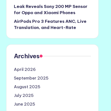
Leak Reveals Sony 200 MP Sensor
for Oppo and Xiaomi Phones
AirPods Pro 3 Features ANC, Live
Translation, and Heart-Rate
Archives
April 2026
September 2025
August 2025
July 2025
June 2025