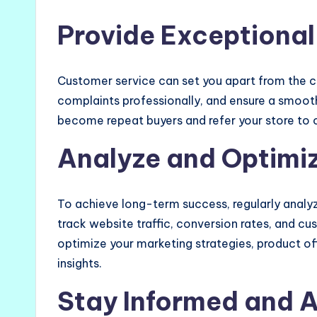
Provide Exceptional
Customer service can set you apart from the c
complaints professionally, and ensure a smooth
become repeat buyers and refer your store to 
Analyze and Optimi
To achieve long-term success, regularly analy
track website traffic, conversion rates, and c
optimize your marketing strategies, product o
insights.
Stay Informed and 