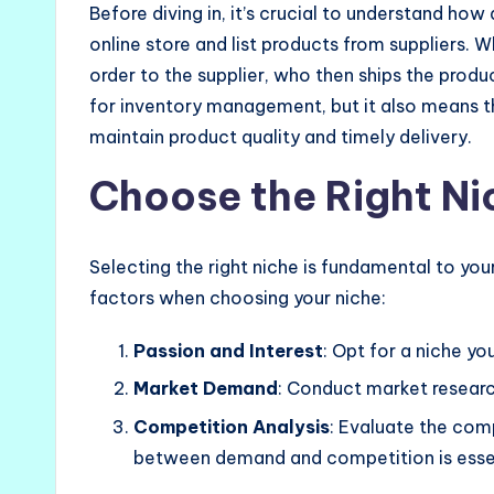
Before diving in, it’s crucial to understand how
online store and list products from suppliers.
order to the supplier, who then ships the produ
for inventory management, but it also means tha
maintain product quality and timely delivery.
Choose the Right Ni
Selecting the right niche is fundamental to yo
factors when choosing your niche:
Passion and Interest
: Opt for a niche yo
Market Demand
: Conduct market researc
Competition Analysis
: Evaluate the com
between demand and competition is essen