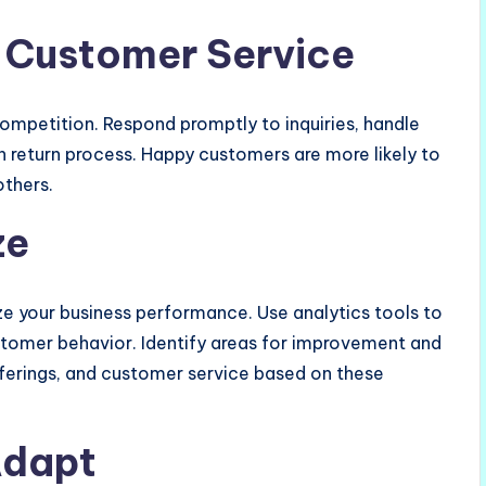
 Customer Service
ompetition. Respond promptly to inquiries, handle
 return process. Happy customers are more likely to
others.
ze
ze your business performance. Use analytics tools to
ustomer behavior. Identify areas for improvement and
fferings, and customer service based on these
Adapt