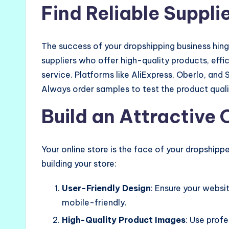
Find Reliable Suppli
The success of your dropshipping business hinges
suppliers who offer high-quality products, eff
service. Platforms like AliExpress, Oberlo, and
Always order samples to test the product qual
Build an Attractive 
Your online store is the face of your dropshipp
building your store:
User-Friendly Design
: Ensure your websit
mobile-friendly.
High-Quality Product Images
: Use prof