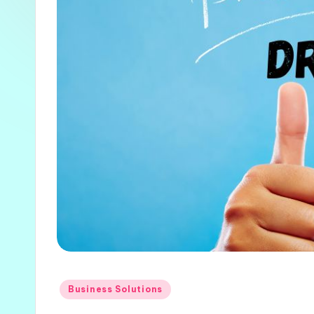
Posted
Business Solutions
in