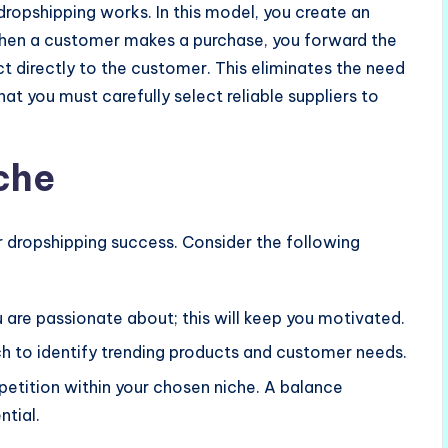
 dropshipping works. In this model, you create an
 When a customer makes a purchase, you forward the
ct directly to the customer. This eliminates the need
t you must carefully select reliable suppliers to
che
ur dropshipping success. Consider the following
u are passionate about; this will keep you motivated.
h to identify trending products and customer needs.
petition within your chosen niche. A balance
tial.