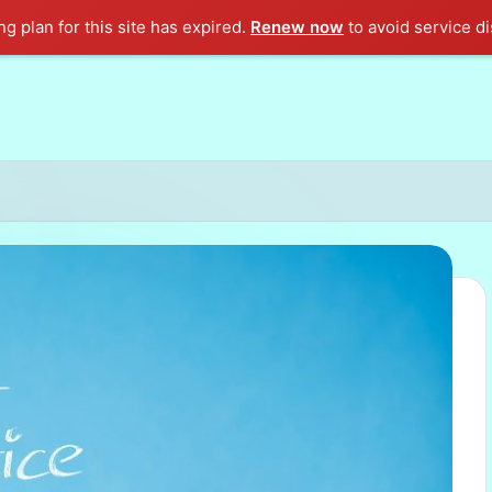
g plan for this site has expired.
Renew now
to avoid service di