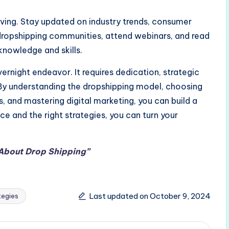
ing. Stay updated on industry trends, consumer
dropshipping communities, attend webinars, and read
knowledge and skills.
rnight endeavor. It requires dedication, strategic
. By understanding the dropshipping model, choosing
rs, and mastering digital marketing, you can build a
ce and the right strategies, you can turn your
 About
Drop Shipping”
Last updated on October 9, 2024
tegies