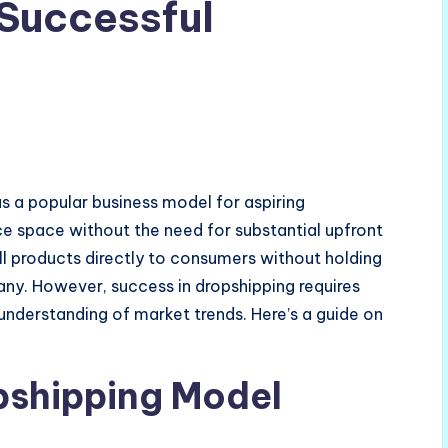
Successful
 a popular business model for aspiring
 space without the need for substantial upfront
ll products directly to consumers without holding
many. However, success in dropshipping requires
n understanding of market trends. Here’s a guide on
pshipping Model