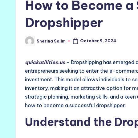
How to Become a 
Dropshipper
October 9, 2024
Sherina Salim
Posted
by
quickutilities.us
– Dropshipping has emerged as
entrepreneurs seeking to enter the e-commerce
investment. This model allows individuals to se
inventory, making it an attractive option for 
strategic planning, marketing skills, and a kee
how to become a successful dropshipper.
Understand the Dro